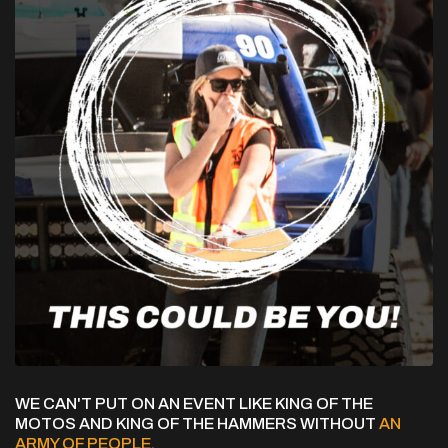
WE CAN'T PUT ON AN EVENT LIKE KING OF THE
MOTOS AND KING OF THE HAMMERS WITHOUT
AN
ARMY OF PEOPLE.