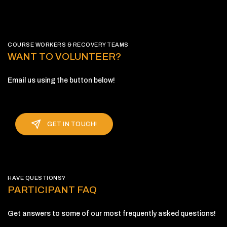
COURSE WORKERS & RECOVERY TEAMS
WANT TO VOLUNTEER?
Email us using the button below!
GET IN TOUCH!
HAVE QUESTIONS?
PARTICIPANT FAQ
Get answers to some of our most frequently asked questions!