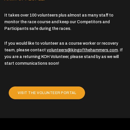
It takes over 100 volunteers plus almost as many staff to
monitor the race course and keep our Competitors and
Participants safe during the races.
If you would like to volunteer as a course worker or recovery
team, please contact
volunteers@kingofthehammers.com
. If
you are a returning KOH Volunteer, please stand by as we will
start communications soon!
VISIT THE VOLUNTEER PORTAL