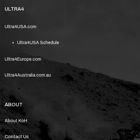
ULTRA4
Ultra4USA.com
Ultra4USA Schedule
Ultra4Europe.com
Ultra4Australia.com.au
ABOUT
About KoH
Contact Us