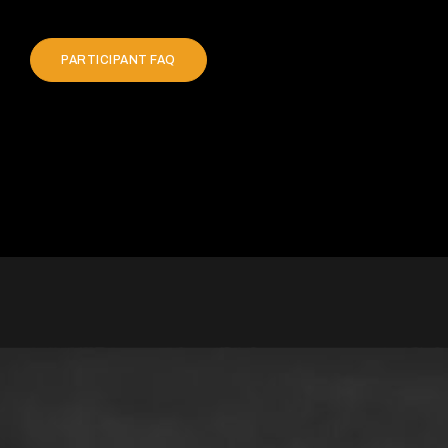
PARTICIPANT FAQ