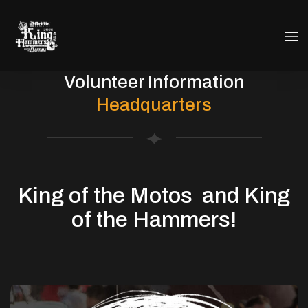
Volunteer Information
Headquarters
King of the Motos and
King
of the Hammers!