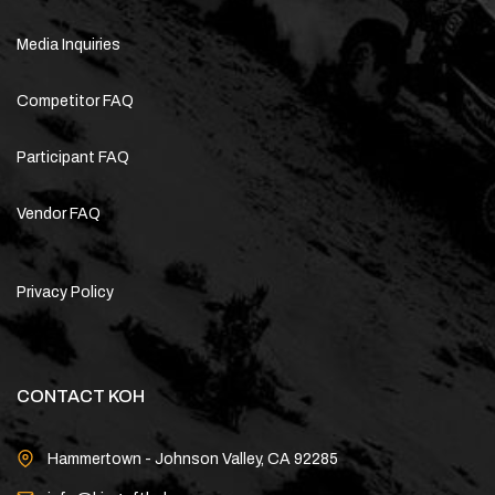
Media Inquiries
Competitor FAQ
Participant FAQ
Vendor FAQ
Privacy Policy
CONTACT KOH
Hammertown - Johnson Valley, CA 92285