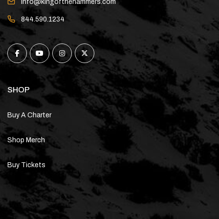
info@kingofthehammers.com
844.590.1234
SHOP
Buy A Charter
Shop Merch
Buy Tickets