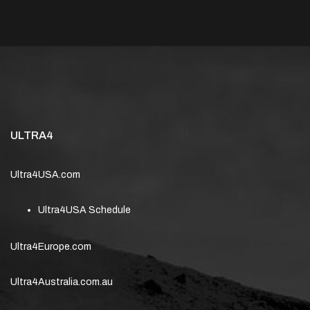
ULTRA4
Ultra4USA.com
Ultra4USA Schedule
Ultra4Europe.com
Ultra4Australia.com.au