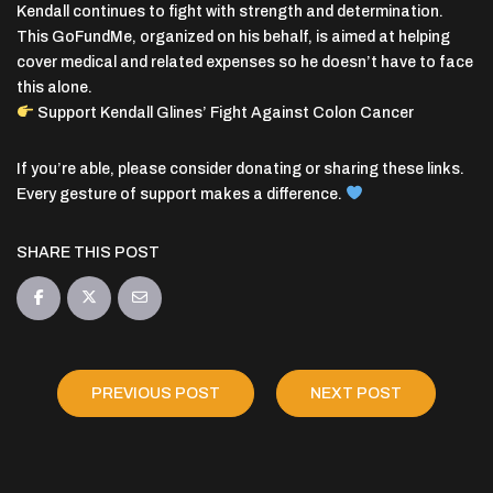
Kendall continues to fight with strength and determination.
This GoFundMe, organized on his behalf, is aimed at helping
cover medical and related expenses so he doesn’t have to face
this alone.
Support Kendall Glines’ Fight Against Colon Cancer
If you’re able, please consider donating or sharing these links.
Every gesture of support makes a difference.
SHARE THIS POST
PREVIOUS POST
NEXT POST