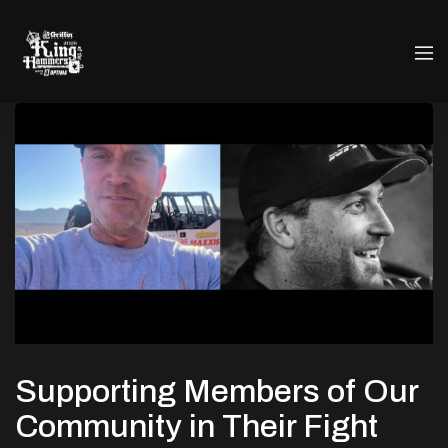
Supporting Members of Our
Community in Their Fight