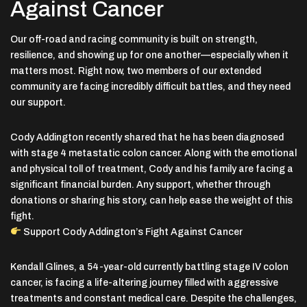
Against Cancer
Our off-road and racing community is built on strength,
resilience, and showing up for one another—especially when it
matters most. Right now, two members of our extended
community are facing incredibly difficult battles, and they need
our support.
Cody Addington
recently shared that he has been diagnosed
with stage 4 metastatic colon cancer. Along with the emotional
and physical toll of treatment, Cody and his family are facing a
significant financial burden. Any support, whether through
donations or sharing his story, can help ease the weight of this
fight.
Support Cody Addington’s Fight Against Cancer
Kendall Glines
, a 54-year-old currently battling stage IV colon
cancer, is facing a life-altering journey filled with aggressive
treatments and constant medical care. Despite the challenges,