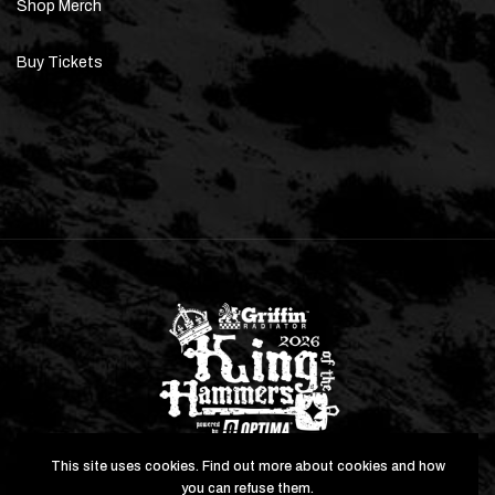
Shop Merch
Buy Tickets
This site uses cookies. Find out more about cookies and how
you can refuse them.