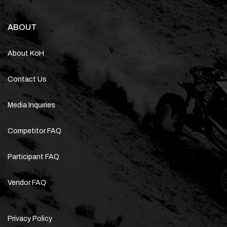
ABOUT
About KoH
Contact Us
Media Inquiries
Competitor FAQ
Participant FAQ
Vendor FAQ
Privacy Policy