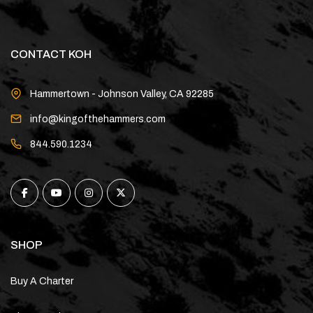
CONTACT KOH
Hammertown - Johnson Valley, CA 92285
info@kingofthehammers.com
844.590.1234
SHOP
Buy A Charter