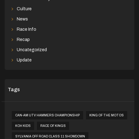
Culture
News
Race Info
Recap
Uncategorized
Update
Tags
CAN-AM UTV HAMMERS CHAMPIONSHIP
KING OF THE MOTOS
KOH KIDS
RACE OF KINGS
SYLVANIA OFF ROAD CLASS 11 SHOWDOWN