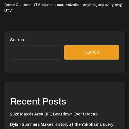
Cave’s Customs UTV repair and customization. Anything and everything
UTV!!!
Search
SEARCH
Recent Posts
2026 Maxxis Area BFE Beatdown Event Recap
Dylan Summers Makes History at the Yokohama Every