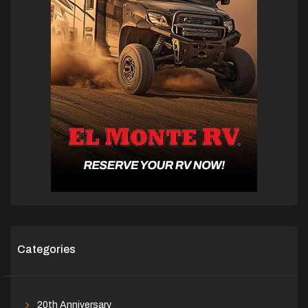
Categories
20th Anniversary