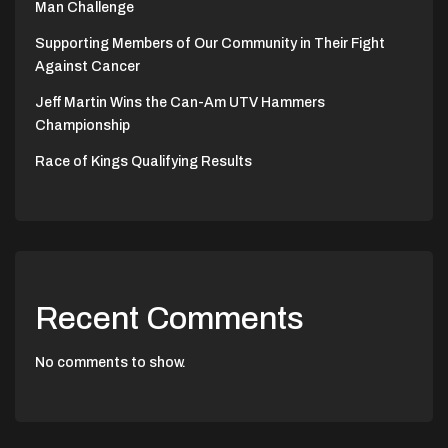
Man Challenge
Supporting Members of Our Community in Their Fight
Against Cancer
Jeff Martin Wins the Can-Am UTV Hammers
Championship
Race of Kings Qualifying Results
Recent Comments
No comments to show.