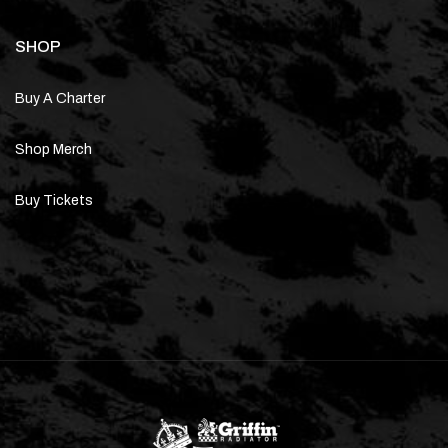
SHOP
Buy A Charter
Shop Merch
Buy Tickets