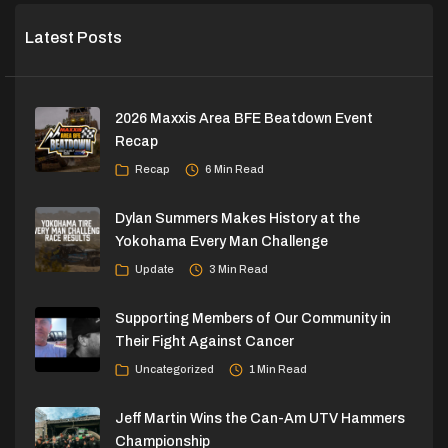
Latest Posts
2026 Maxxis Area BFE Beatdown Event
Recap
Recap
6 Min Read
Dylan Summers Makes History at the
Yokohama Every Man Challenge
Update
3 Min Read
Supporting Members of Our Community in
Their Fight Against Cancer
Uncategorized
1 Min Read
Jeff Martin Wins the Can-Am UTV Hammers
Championship