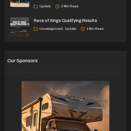
Update
2 Min Read
Race of Kings Qualifying Results
Uncategorized
Update
1 Min Read
Our Sponsors