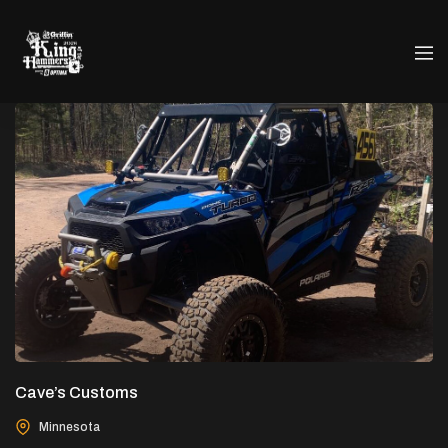
Cave’s Customs
Minnesota