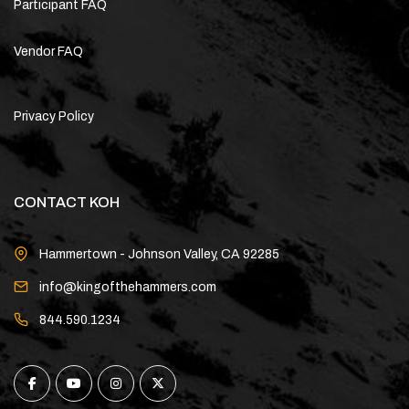
Participant FAQ
Vendor FAQ
Privacy Policy
CONTACT KOH
Hammertown - Johnson Valley, CA 92285
info@kingofthehammers.com
844.590.1234