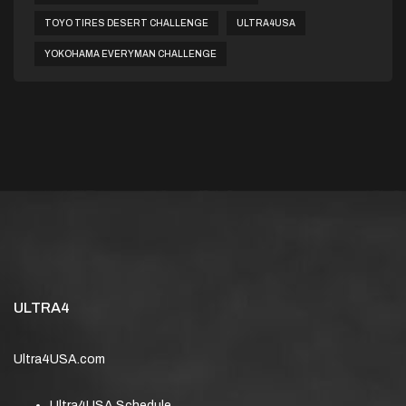
TOYO TIRES DESERT CHALLENGE
ULTRA4USA
YOKOHAMA EVERYMAN CHALLENGE
ULTRA4
Ultra4USA.com
Ultra4USA Schedule