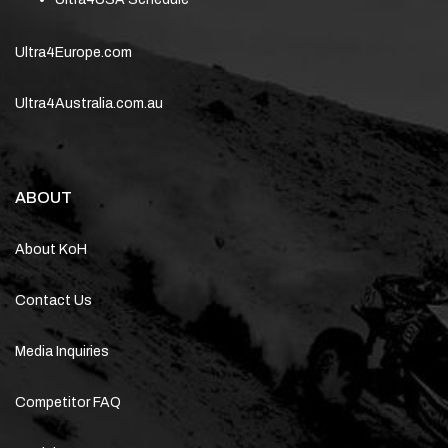
Ultra4Europe.com
Ultra4Australia.com.au
ABOUT
About KoH
Contact Us
Media Inquiries
Competitor FAQ