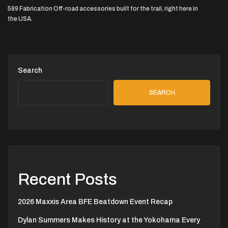
589 Fabrication Off-road accessories built for the trail, right here in
the USA.
Search
SEARCH
Recent Posts
2026 Maxxis Area BFE Beatdown Event Recap
Dylan Summers Makes History at the Yokohama Every