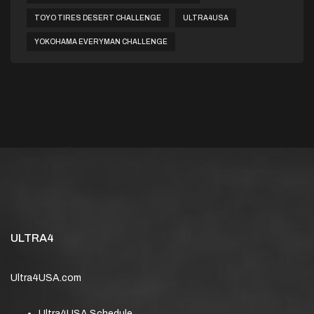
TOYO TIRES DESERT CHALLENGE
ULTRA4USA
YOKOHAMA EVERYMAN CHALLENGE
ULTRA4
Ultra4USA.com
Ultra4USA Schedule