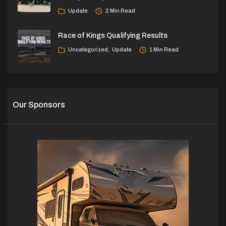
Update
2 Min Read
Race of Kings Qualifying Results
Uncategorized
Update
1 Min Read
Our Sponsors