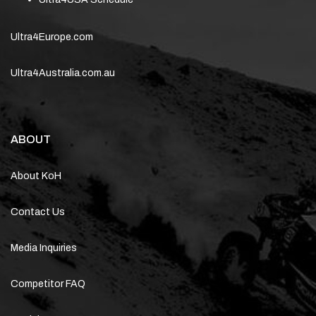
Ultra4Europe.com
Ultra4Australia.com.au
ABOUT
About KoH
Contact Us
Media Inquiries
Competitor FAQ