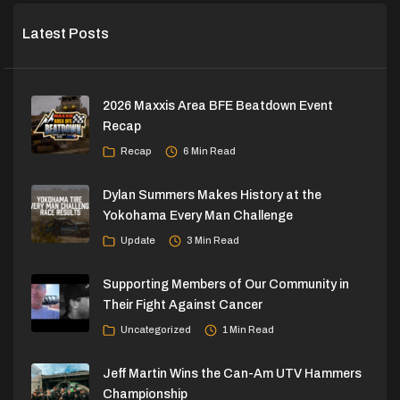
Latest Posts
2026 Maxxis Area BFE Beatdown Event
Recap
Recap
6 Min Read
Dylan Summers Makes History at the
Yokohama Every Man Challenge
Update
3 Min Read
Supporting Members of Our Community in
Their Fight Against Cancer
Uncategorized
1 Min Read
Jeff Martin Wins the Can-Am UTV Hammers
Championship