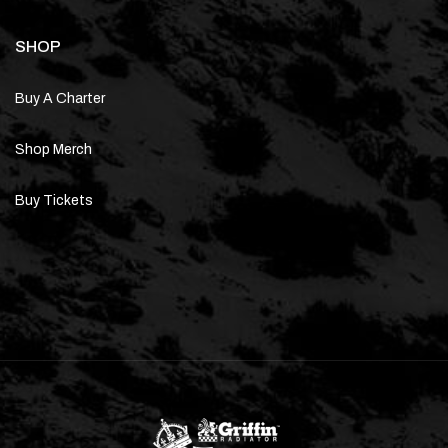
SHOP
Buy A Charter
Shop Merch
Buy Tickets