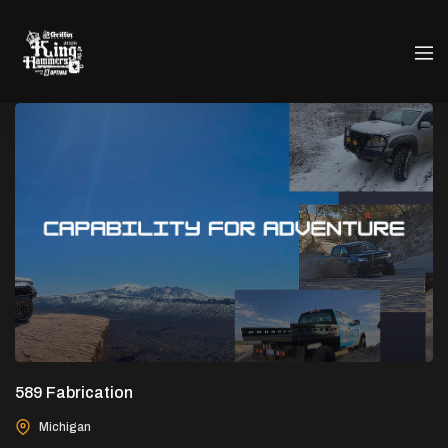
589 Fabrication
Michigan