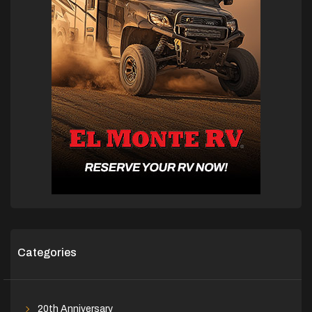
Categories
20th Anniversary