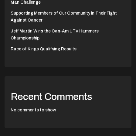
Man Challenge
Supporting Members of Our Community in Their Fight
Against Cancer
Jeff Martin Wins the Can-Am UTV Hammers
Championship
Race of Kings Qualifying Results
Recent Comments
No comments to show.