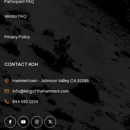
Participant FAQ
Vendor FAQ
Privacy Policy
CONTACT KOH
Hammertown - Johnson Valley, CA 92285
info@kingofthehammers.com
844.590.1234