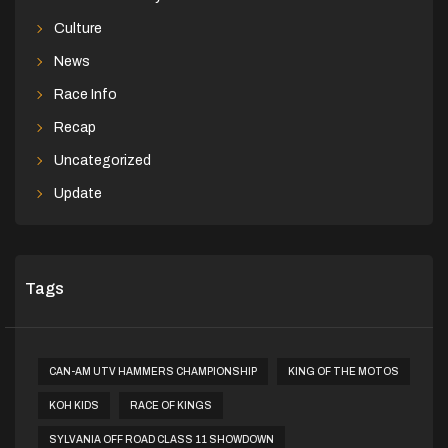
Culture
News
Race Info
Recap
Uncategorized
Update
Tags
CAN-AM UTV HAMMERS CHAMPIONSHIP
KING OF THE MOTOS
KOH KIDS
RACE OF KINGS
SYLVANIA OFF ROAD CLASS 11 SHOWDOWN