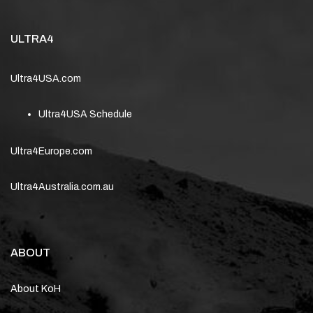
ULTRA4
Ultra4USA.com
Ultra4USA Schedule
Ultra4Europe.com
Ultra4Australia.com.au
ABOUT
About KoH