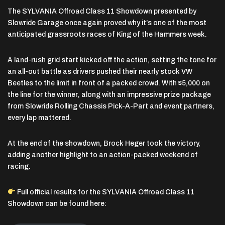
The
SYLVANIA Offroad Class 11 Showdown presented by
Slowride Garage
once again proved why it’s one of the most
anticipated grassroots races of King of the Hammers week.
A land-rush grid start kicked off the action, setting the tone for
an all-out battle as drivers pushed their nearly stock VW
Beetles to the limit in front of a packed crowd. With
$5,000 on
the line for the winner
, along with an impressive prize package
from Slowride Rolling Chassis Pick-A-Part and event partners,
every lap mattered.
At the end of the showdown, Brock Heger took the victory,
adding another highlight to an action-packed weekend of
racing.
Full official results for the SYLVANIA Offroad Class 11
Showdown can be found here: