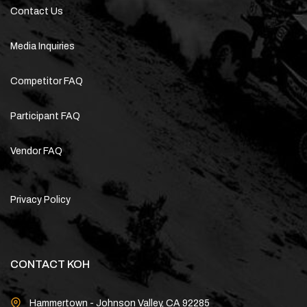
Contact Us
Media Inquiries
Competitor FAQ
Participant FAQ
Vendor FAQ
Privacy Policy
CONTACT KOH
Hammertown - Johnson Valley, CA 92285