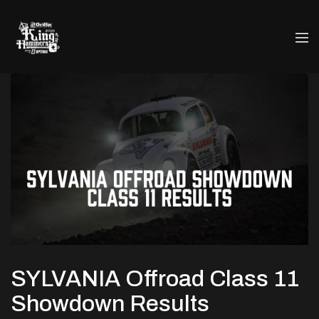
SYLVANIA Offroad Class 11
Showdown Results