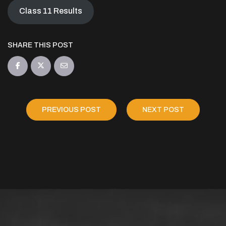
Class 11 Results
SHARE THIS POST
PREVIOUS POST
NEXT POST