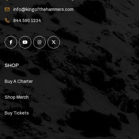
info@kingofthehammers.com
844.590.1234
SHOP
Buy A Charter
Shop Merch
Buy Tickets