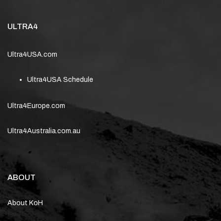
ULTRA4
Ultra4USA.com
Ultra4USA Schedule
Ultra4Europe.com
Ultra4Australia.com.au
ABOUT
About KoH