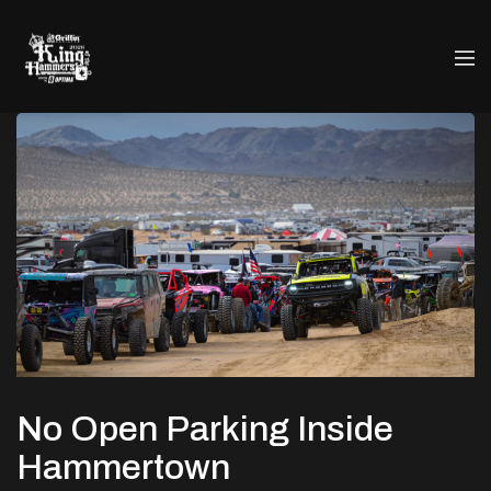
No Open Parking Inside
Hammertown