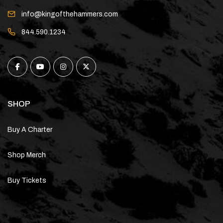
info@kingofthehammers.com
844.590.1234
SHOP
Buy A Charter
Shop Merch
Buy Tickets