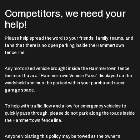
Competitors, we need your
help!
Please help spread the word to your friends, family, teams, and
fans that there is no open parking inside the Hammertown
fence line.
Any motorized vehicle brought inside the Hammertown fence
line must have a “Hammertown Vehicle Pass” displayed on the
windshield and must be parked within your purchased racer
garage space.
To help with traffic flow and allow for emergency vehicles to
quickly pass through, please do not park along the roads inside
the Hammertown fence line.
Anyone violating this policy may be towed at the owner’s