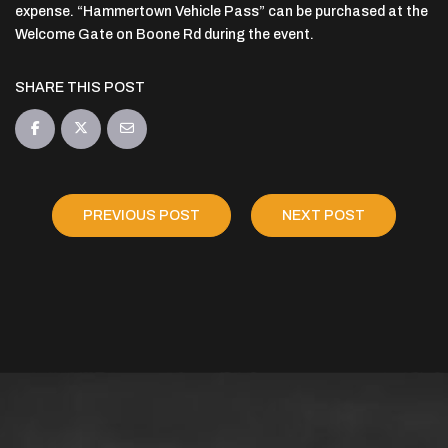
expense. “Hammertown Vehicle Pass” can be purchased at the
Welcome Gate on Boone Rd during the event.
SHARE THIS POST
PREVIOUS POST
NEXT POST