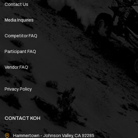
Contact Us
Media Inquiries
Competitor FAQ
Participant FAQ
Vendor FAQ
Privacy Policy
CONTACT KOH
Hammertown - Johnson Valley, CA 92285