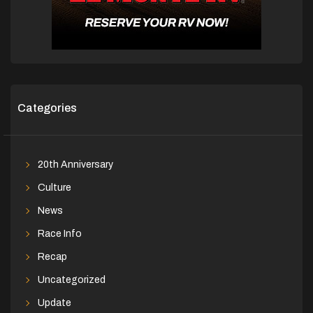
Categories
20th Anniversary
Culture
News
Race Info
Recap
Uncategorized
Update