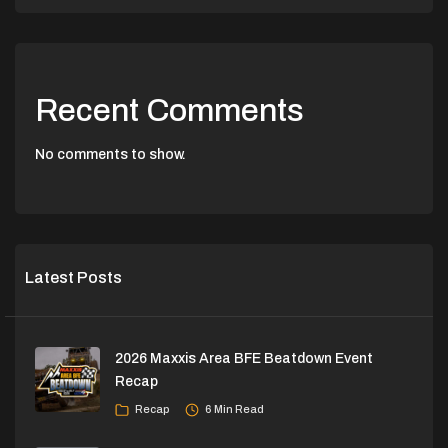
Recent Comments
No comments to show.
Latest Posts
2026 Maxxis Area BFE Beatdown Event
Recap
Recap
6 Min Read