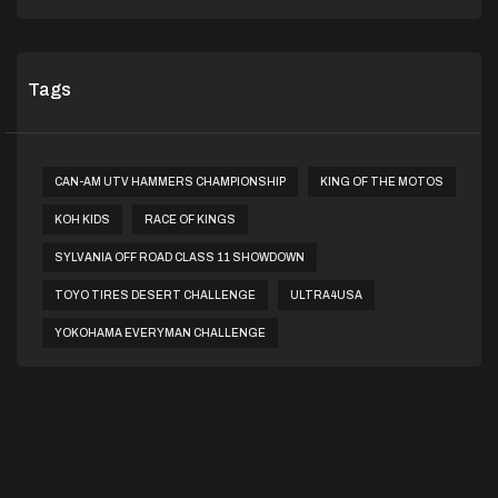
Tags
CAN-AM UTV HAMMERS CHAMPIONSHIP
KING OF THE MOTOS
KOH KIDS
RACE OF KINGS
SYLVANIA OFF ROAD CLASS 11 SHOWDOWN
TOYO TIRES DESERT CHALLENGE
ULTRA4USA
YOKOHAMA EVERYMAN CHALLENGE