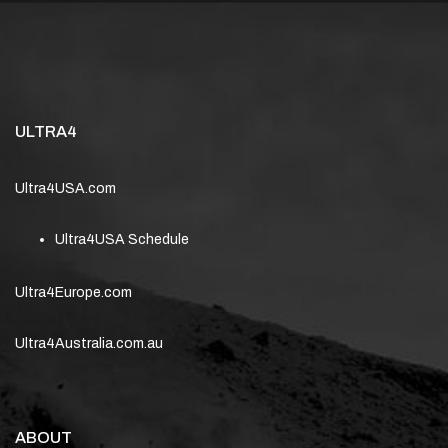
ULTRA4
Ultra4USA.com
Ultra4USA Schedule
Ultra4Europe.com
Ultra4Australia.com.au
ABOUT