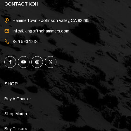
CONTACT KOH
Hammertown - Johnson Valley, CA 92285
info@kingofthehammers.com
844.590.1234
SHOP
Buy A Charter
Shop Merch
Buy Tickets