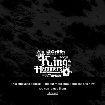
This site uses cookies. Find out more about cookies and how
you can refuse them.
Copyright © 2026 All Rights Reserved. Hammerking
I Accept
Productions, Inc.