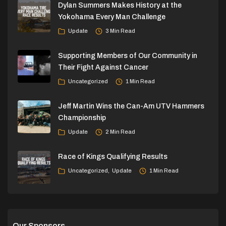
Dylan Summers Makes History at the
Yokohama Every Man Challenge
Update
3 Min Read
Supporting Members of Our Community in
Their Fight Against Cancer
Uncategorized
1 Min Read
Jeff Martin Wins the Can-Am UTV Hammers
Championship
Update
2 Min Read
Race of Kings Qualifying Results
Uncategorized
Update
1 Min Read
Our Sponsors