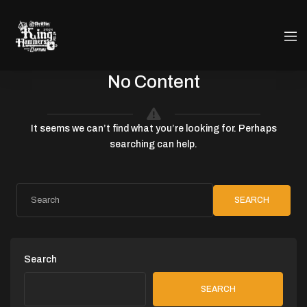
No Content
It seems we can’t find what you’re looking for. Perhaps
searching can help.
SEARCH
Search
SEARCH