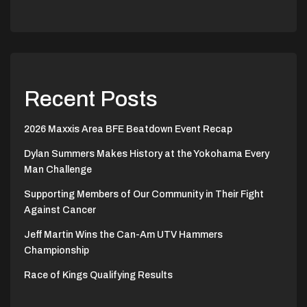
Recent Posts
2026 Maxxis Area BFE Beatdown Event Recap
Dylan Summers Makes History at the Yokohama Every
Man Challenge
Supporting Members of Our Community in Their Fight
Against Cancer
Jeff Martin Wins the Can-Am UTV Hammers
Championship
Race of Kings Qualifying Results