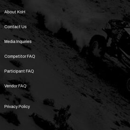
About KoH
Contact Us
Media Inquiries
Competitor FAQ
Participant FAQ
Vendor FAQ
Privacy Policy