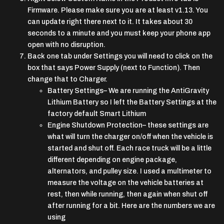
Firmware. Please make sure you are at least v1.13. You
can update right there next to it. It takes about 30
seconds to a minute and you must keep your phone app
open with no disruption.
Back one tab under Settings you will need to click on the
box that says Power Supply (next to Function). Then
change that to Charger.
Battery Settings
– We are running the AntiGravity
Lithium Battery so I left the Battery Settings at the
factory default Smart Lithium
Engine Shutdown Protection
– these settings are
what will turn the charger on/off when the vehicle is
started and shut off. Each race truck will be a little
different depending on engine package,
alternators, and pulley size. I used a multimeter to
measure the voltage on the vehicle batteries at
rest, then while running, then again when shut off
after running for a bit. Here are the numbers we are
using