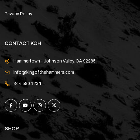
Privacy Policy
CONTACT KOH
Hammertown - Johnson Valley, CA 92285
info@kingofthehammers.com
844.590.1234
SHOP