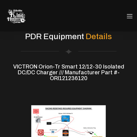
PDR Equipment
Details
VICTRON Orion-Tr Smart 12/12-30 Isolated
DC/DC Charger /// Manufacturer Part #-
ORI121236120