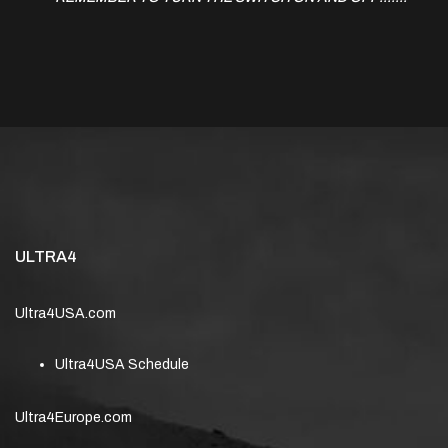
ULTRA4
Ultra4USA.com
Ultra4USA Schedule
Ultra4Europe.com