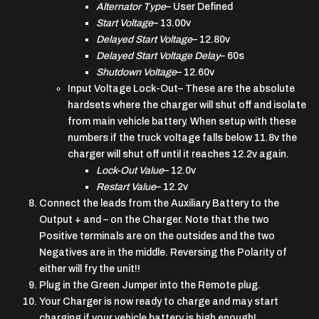
Alternator Type
– User Defined
Start Voltage
– 13.00v
Delayed Start Voltage
– 12.80v
Delayed Start Voltage Delay
– 60s
Shutdown Voltage
– 12.60v
Input Voltage Lock-Out
– These are the absolute
hardsets where the charger will shut off and isolate
from main vehicle battery. When setup with these
numbers if the truck voltage falls below 11.8v the
charger will shut off until it reaches 12.2v again.
Lock-Out Value
– 12.0v
Restart Value
– 12.2v
Connect the leads from the Auxiliary Battery to the
Output + and – on the Charger. Note that the two
Positive terminals are on the outsides and the two
Negatives are in the middle. Reversing the Polarity of
either will fry the unit!!
Plug in the Green Jumper into the Remote plug.
Your Charger is now ready to charge and may start
charging if your vehicle battery is high enough!