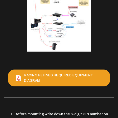
RACING REFINED REQUIRED EQUIPMENT
DIAGRAM
Before mounting write down the 6-digit PIN number on