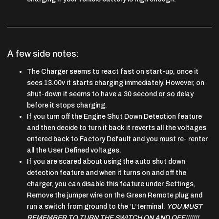
A few side notes:
The Charger seems to react fast on start-up, once it
sees 13.00v it starts charging immediately. However, on
shut-down it seems to have a 30 second or so delay
before it stops charging.
If you turn off the Engine Shut Down Detection feature
and then decide to turn it back it reverts all the voltages
entered back to Factory Default and you must re- renter
all the User Defined voltages.
If you are scared about using the auto shut down
detection feature and when it turns on and off the
charger, you can disable this feature under Settings,
Remove the jumper wire on the Green Remote plug and
run a switch from ground to the ‘L’terminal.
YOU MUST
REMEMBER TO TURN THE SWITCH ON AND OFF!!!!!!!