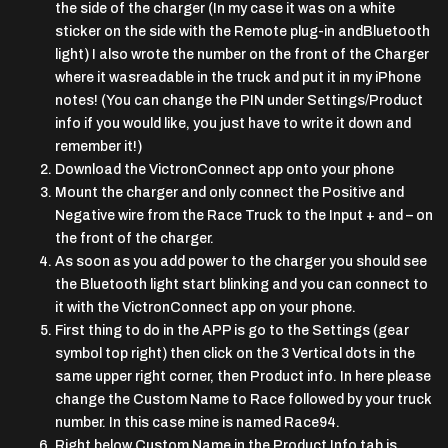
the side of the charger (In my case it was on a white
sticker on the side with the Remote plug-in andBluetooth
light) I also wrote the number on the front of the Charger
where it wasreadable in the truck and put it in my iPhone
notes! (You can change the PIN under Settings/Product
info if you would like, you just have to write it down and
remember it!)
Download the VictronConnect app onto your phone
Mount the charger and only connect the Positive and
Negative wire from the Race Truck to the Input + and – on
the front of the charger.
As soon as you add power to the charger you should see
the Bluetooth light start blinking and you can connect to
it with the VictronConnect app on your phone.
First thing to do in the APP is go to the Settings (gear
symbol top right) then click on the 3 Vertical dots in the
same upper right corner, then Product info. In here please
change the Custom Name to Race followed by your truck
number. In this case mine is named Race94.
Right below Custom Name in the Product Info tab is