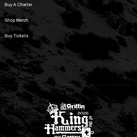
Buy A Charter
Shop Merch
Buy Tickets