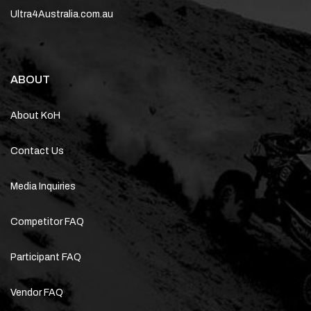
Ultra4Australia.com.au
ABOUT
About KoH
Contact Us
Media Inquiries
Competitor FAQ
Participant FAQ
Vendor FAQ